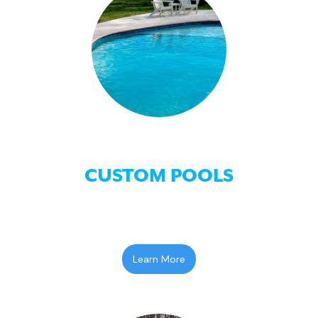
CUSTOM POOLS
Learn More