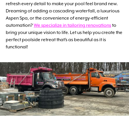
refresh every detail to make your pool feel brand new.
Dreaming of adding a cascading waterfall, a luxurious
Aspen Spa, or the convenience of energy-efficient
automation?
We specialize in tailoring renovations
to
bring your unique vision to life. Let us help you create the
perfect poolside retreat that’s as beautiful as it is
functional!