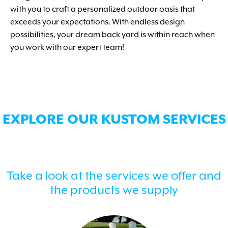
with you to craft a personalized outdoor oasis that
exceeds your expectations. With endless design
possibilities, your dream back yard is within reach when
you work with our expert team!
EXPLORE OUR KUSTOM SERVICES
Take a look at the services we offer and
the products we supply