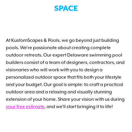
SPACE
At KustomScapes & Pools, we go beyond just building
pools. We’re passionate about creating complete
outdoor retreats. Our expert Delaware swimming pool
builders consist of a team of designers, contractors, and
visionaries who will work with you to design a
personalized outdoor space that fits both your lifestyle
and your budget. Our goal is simple: to craft a practical
outdoor area and a relaxing and visually stunning
extension of your home. Share your vision with us during
your free estimate
, and we’ll start bringing it to life!