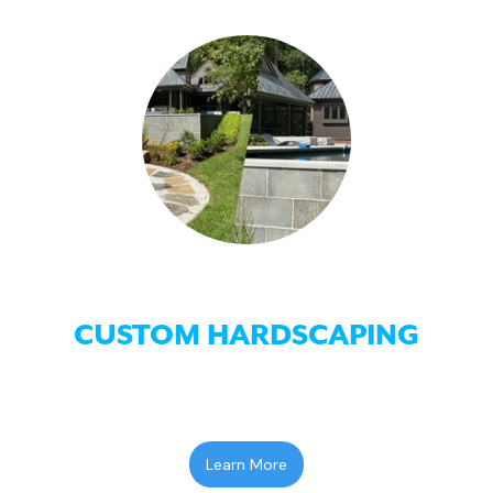
CUSTOM HARDSCAPING
Learn More