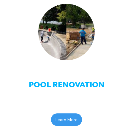
POOL RENOVATION
Learn More