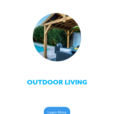
OUTDOOR LIVING
Learn More