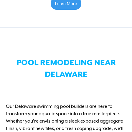
Learn More
POOL REMODELING NEAR
DELAWARE
Our Delaware swimming pool builders are here to
transform your aquatic space into a true masterpiece.
Whether you’re envisioning a sleek exposed aggregate
finish, vibrant new tiles, or a fresh coping upgrade, we’ll