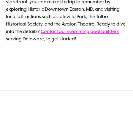
storefront, you can make it a trip to remember by
exploring Historic Downtown Easton, MD, and visiting
local attractions such as Idlewild Park, the Talbot
Historical Society, and the Avalon Theatre. Ready to dive
into the details?
Contact our swimming pool builders
serving Delaware, to get started!