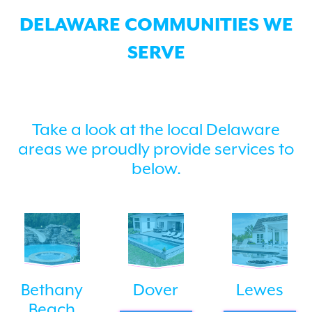
DELAWARE COMMUNITIES WE
SERVE
Take a look at the local Delaware
areas we proudly provide services to
below.
Bethany
Dover
Lewes
Beach