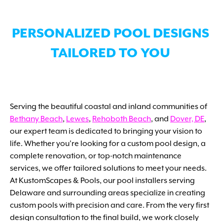
PERSONALIZED POOL DESIGNS
TAILORED TO YOU
Serving the beautiful coastal and inland communities of
Bethany Beach
,
Lewes
,
Rehoboth Beach
, and
Dover, DE
,
our expert team is dedicated to bringing your vision to
life. Whether you're looking for a custom pool design, a
complete renovation, or top-notch maintenance
services, we offer tailored solutions to meet your needs.
At KustomScapes & Pools, our pool installers serving
Delaware and surrounding areas specialize in creating
custom pools with precision and care. From the very first
design consultation to the final build, we work closely