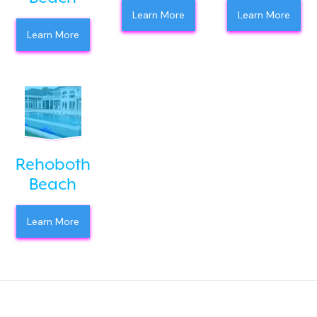
Learn More
Learn More
Learn More
Rehoboth
Beach
Learn More