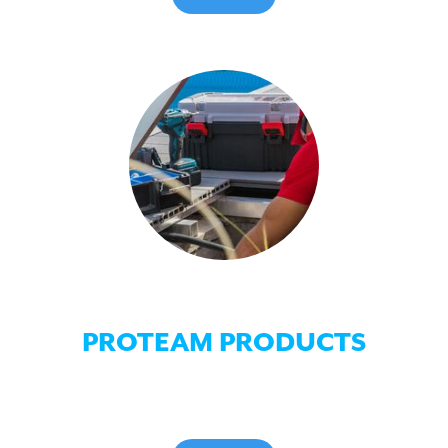
PROTEAM PRODUCTS