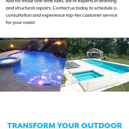
And for those one-time fixes, we're experts in draining
and structural repairs. Contact us today to schedule a
consultation and experience top-tier customer service
for your oasis!
TRANSFORM YOUR OUTDOOR