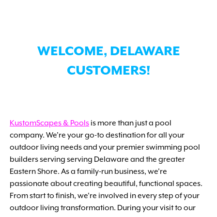
WELCOME, DELAWARE
CUSTOMERS!
KustomScapes & Pools
is more than just a pool
company. We're your go-to destination for all your
outdoor living needs and your premier swimming pool
builders serving serving Delaware and the greater
Eastern Shore. As a family-run business, we're
passionate about creating beautiful, functional spaces.
From start to finish, we're involved in every step of your
outdoor living transformation. During your visit to our