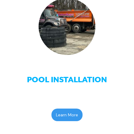
POOL INSTALLATION
Learn More