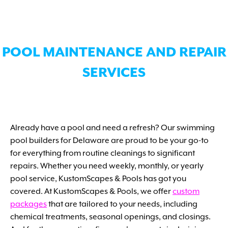
POOL MAINTENANCE AND REPAIR
SERVICES
Already have a pool and need a refresh? Our swimming
pool builders for Delaware are proud to be your go-to
for everything from routine cleanings to significant
repairs. Whether you need weekly, monthly, or yearly
pool service, KustomScapes & Pools has got you
covered. At KustomScapes & Pools, we offer
custom
packages
that are tailored to your needs, including
chemical treatments, seasonal openings, and closings.