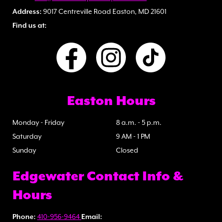
Address:
9017 Centreville Road Easton, MD 21601
Find us at:
Easton Hours
Monday - Friday
8 a.m. - 5 p.m.
Saturday
9 AM - 1 PM
Sunday
Closed
Edgewater Contact Info &
Hours
Phone:
410-956-9464
Email: