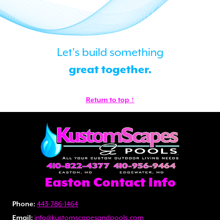
Let's build something
great together.
Return to top ↑
Easton Contact Info
Phone:
443-786-1464
Email:
info@kustomscapesandpools.com