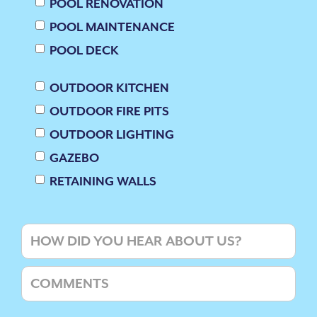
POOL RENOVATION
POOL MAINTENANCE
POOL DECK
OUTDOOR KITCHEN
OUTDOOR FIRE PITS
OUTDOOR LIGHTING
GAZEBO
RETAINING WALLS