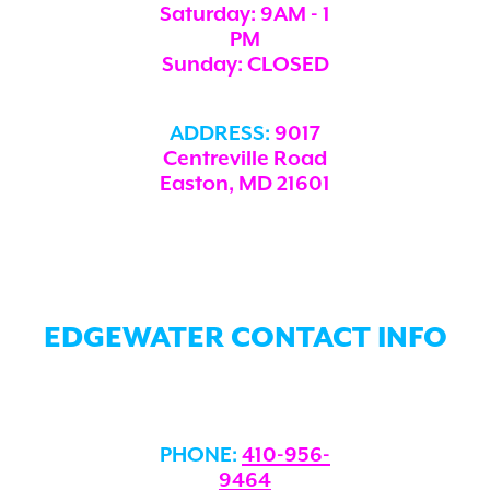
Saturday: 9AM - 1
PM
Sunday: CLOSED
ADDRESS:
9017
Centreville Road
Easton, MD 21601
EDGEWATER CONTACT INFO
PHONE:
410-956-
9464