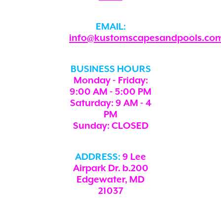
EMAIL:
info@kustomscapesandpools.co
BUSINESS HOURS
Monday - Friday:
9:00 AM - 5:00 PM
Saturday: 9 AM - 4
PM
Sunday: CLOSED
ADDRESS:
9 Lee
Airpark Dr. b.200
Edgewater, MD
21037