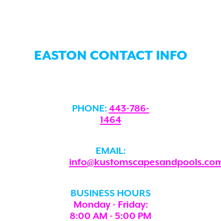
EASTON CONTACT INFO
PHONE:
443-786-
1464
EMAIL:
info@kustomscapesandpools.co
BUSINESS HOURS
Monday - Friday:
8:00 AM - 5:00 PM