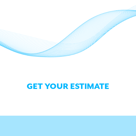
GET YOUR ESTIMATE