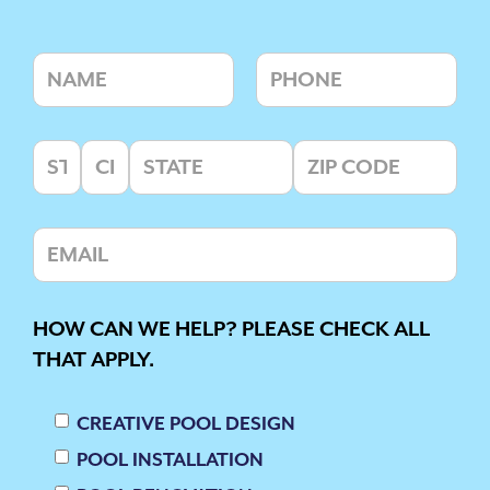
HOW CAN WE HELP? PLEASE CHECK ALL
THAT APPLY.
CREATIVE POOL DESIGN
POOL INSTALLATION