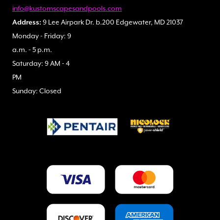
info@kustomscapesandpools.com
Address:
9 Lee Airpark Dr. b.200 Edgewater, MD 21037
Monday - Friday: 9
a.m. - 5 p.m.
Saturday: 9 AM - 4
PM
Sunday: Closed