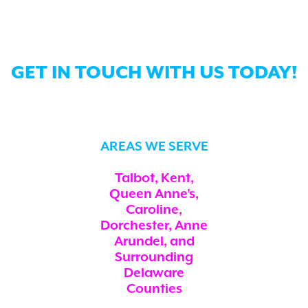
GET IN TOUCH WITH US TODAY!
AREAS WE SERVE
Talbot, Kent,
Queen Anne’s,
Caroline,
Dorchester, Anne
Arundel, and
Surrounding
Delaware
Counties