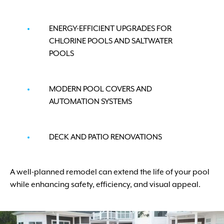
ENERGY-EFFICIENT UPGRADES FOR
CHLORINE POOLS AND SALTWATER
POOLS
MODERN POOL COVERS AND
AUTOMATION SYSTEMS
DECK AND PATIO RENOVATIONS
A well-planned remodel can extend the life of your pool
while enhancing safety, efficiency, and visual appeal.