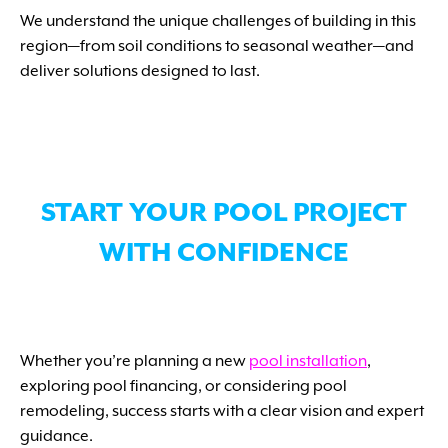
We understand the unique challenges of building in this
region—from soil conditions to seasonal weather—and
deliver solutions designed to last.
START YOUR POOL PROJECT
WITH CONFIDENCE
Whether you’re planning a new
pool installation
,
exploring pool financing, or considering pool
remodeling, success starts with a clear vision and expert
guidance.