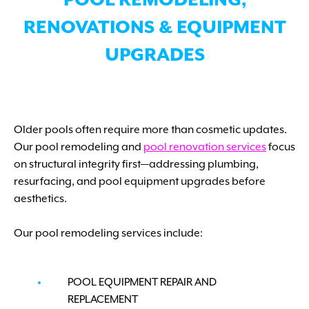
POOL REMODELING,
RENOVATIONS & EQUIPMENT
UPGRADES
Older pools often require more than cosmetic updates.
Our pool remodeling and
pool renovation services
focus
on structural integrity first—addressing plumbing,
resurfacing, and pool equipment upgrades before
aesthetics.
Our pool remodeling services include:
POOL EQUIPMENT REPAIR AND
REPLACEMENT