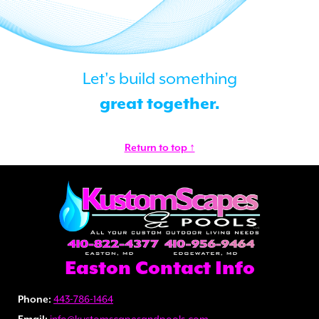
Let's build something
great together.
Return to top ↑
Easton Contact Info
Phone:
443-786-1464