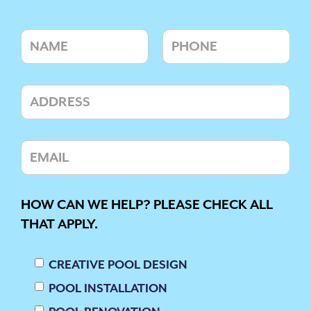
HOW CAN WE HELP? PLEASE CHECK ALL
THAT APPLY.
CREATIVE POOL DESIGN
POOL INSTALLATION