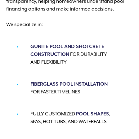
transparency, helping homeowners understand pool
financing options and make informed decisions.
We specialize in:
GUNITE POOL AND SHOTCRETE
CONSTRUCTION
FOR DURABILITY
AND FLEXIBILITY
FIBERGLASS POOL INSTALLATION
FOR FASTER TIMELINES
FULLY CUSTOMIZED
POOL SHAPES
,
SPAS, HOT TUBS, AND WATERFALLS