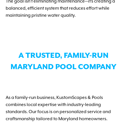
The goal isn’t eliminating maintenance—it’s creating a
balanced, efficient system that reduces effort while
maintaining pristine water quality.
A TRUSTED, FAMILY-RUN
MARYLAND POOL COMPANY
As a family-run business, KustomScapes & Pools
combines local expertise with industry-leading
standards. Our focus is on personalized service and
craftsmanship tailored to Maryland homeowners.