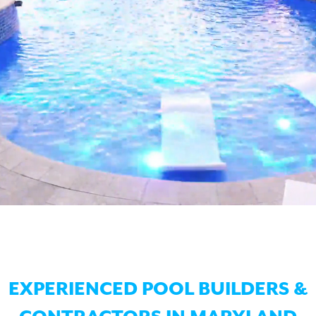
EXPERIENCED POOL BUILDERS &