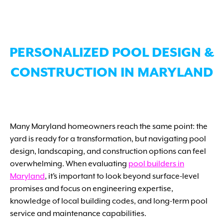
PERSONALIZED POOL DESIGN &
CONSTRUCTION IN MARYLAND
Many Maryland homeowners reach the same point: the
yard is ready for a transformation, but navigating pool
design, landscaping, and construction options can feel
overwhelming. When evaluating
pool builders in
Maryland
, it’s important to look beyond surface-level
promises and focus on engineering expertise,
knowledge of local building codes, and long-term pool
service and maintenance capabilities.