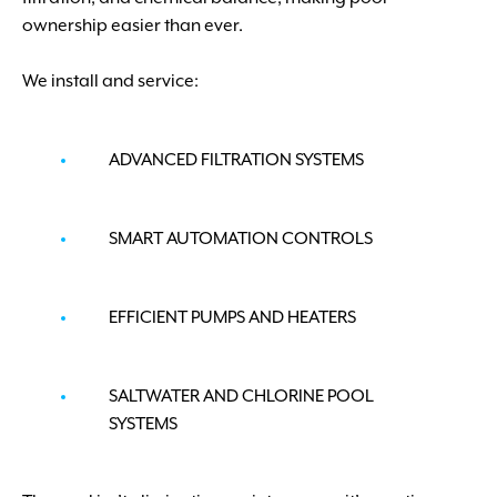
ownership easier than ever.
We install and service:
ADVANCED FILTRATION SYSTEMS
SMART AUTOMATION CONTROLS
EFFICIENT PUMPS AND HEATERS
SALTWATER AND CHLORINE POOL
SYSTEMS