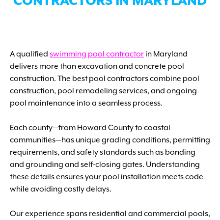
CONTRACTORS IN MARYLAND
A qualified
swimming pool contractor
in Maryland
delivers more than excavation and concrete pool
construction. The best pool contractors combine pool
construction, pool remodeling services, and ongoing
pool maintenance into a seamless process.
Each county—from Howard County to coastal
communities—has unique grading conditions, permitting
requirements, and safety standards such as bonding
and grounding and self-closing gates. Understanding
these details ensures your pool installation meets code
while avoiding costly delays.
Our experience spans residential and commercial pools,