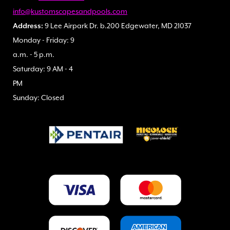
info@kustomscapesandpools.com
Address:
9 Lee Airpark Dr. b.200 Edgewater, MD 21037
Monday - Friday: 9
a.m. - 5 p.m.
Saturday: 9 AM - 4
PM
Sunday: Closed