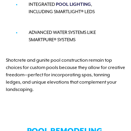
INTEGRATED
POOL LIGHTING
,
INCLUDING SMARTLIGHT® LEDS
ADVANCED WATER SYSTEMS LIKE
SMARTPURE® SYSTEMS
Shotcrete and gunite pool construction remain top
choices for custom pools because they allow for creative
freedom—perfect for incorporating spas, tanning
ledges, and unique elevations that complement your
landscaping.