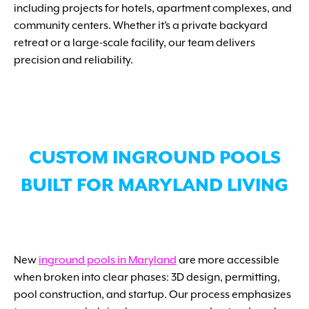
including projects for hotels, apartment complexes, and
community centers. Whether it’s a private backyard
retreat or a large-scale facility, our team delivers
precision and reliability.
CUSTOM INGROUND POOLS
BUILT FOR MARYLAND LIVING
New
inground pools in Maryland
are more accessible
when broken into clear phases: 3D design, permitting,
pool construction, and startup. Our process emphasizes