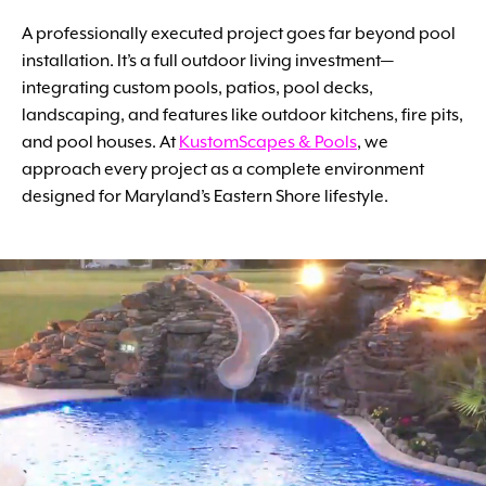
A professionally executed project goes far beyond pool
installation. It’s a full outdoor living investment—
integrating custom pools, patios, pool decks,
landscaping, and features like outdoor kitchens, fire pits,
and pool houses. At
KustomScapes & Pools
, we
approach every project as a complete environment
designed for Maryland’s Eastern Shore lifestyle.