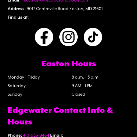
Email:
info@kustomscapesandpools.com
Address:
9017 Centreville Road Easton, MD 21601
Find us at:
Easton Hours
Monday - Friday
8 a.m. - 5 p.m.
Saturday
9 AM - 1 PM
Sunday
Closed
Edgewater Contact Info &
Hours
Phone:
410-956-9464
Email: