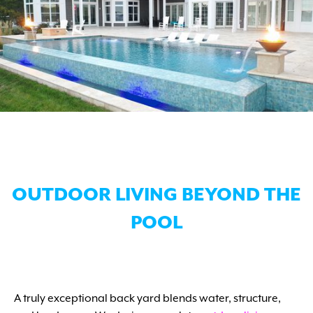
OUTDOOR LIVING BEYOND THE
POOL
A truly exceptional back yard blends water, structure,