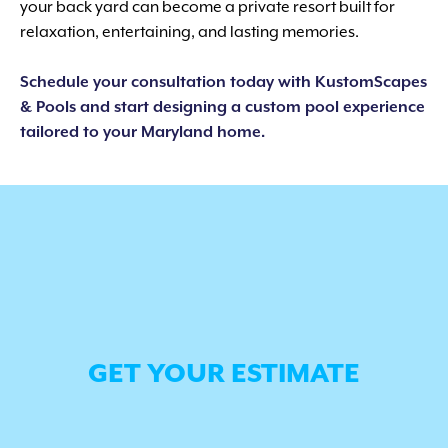
your back yard can become a private resort built for
relaxation, entertaining, and lasting memories.
Schedule your consultation today with KustomScapes
& Pools and start designing a custom pool experience
tailored to your Maryland home.
GET YOUR ESTIMATE