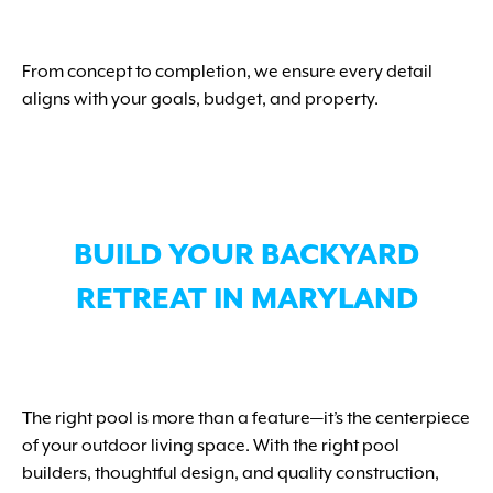
From concept to completion, we ensure every detail
aligns with your goals, budget, and property.
BUILD YOUR BACKYARD
RETREAT IN MARYLAND
The right pool is more than a feature—it’s the centerpiece
of your outdoor living space. With the right pool
builders, thoughtful design, and quality construction,