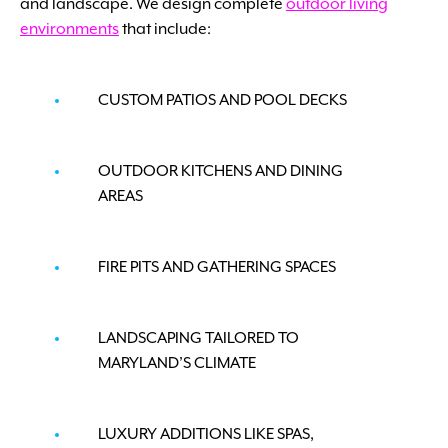
and landscape. We design complete
outdoor living
environments
that include:
CUSTOM PATIOS AND POOL DECKS
OUTDOOR KITCHENS AND DINING
AREAS
FIRE PITS AND GATHERING SPACES
LANDSCAPING TAILORED TO
MARYLAND’S CLIMATE
LUXURY ADDITIONS LIKE SPAS,