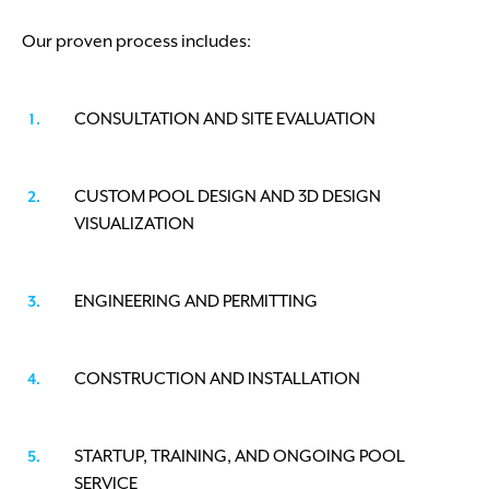
Our proven process includes:
CONSULTATION AND SITE EVALUATION
CUSTOM POOL DESIGN AND 3D DESIGN
VISUALIZATION
ENGINEERING AND PERMITTING
CONSTRUCTION AND INSTALLATION
STARTUP, TRAINING, AND ONGOING POOL
SERVICE