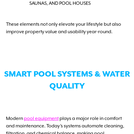
SAUNAS, AND POOL HOUSES
These elements not only elevate your lifestyle but also
improve property value and usability year-round.
SMART POOL SYSTEMS & WATER
QUALITY
Modern
pool equipment
plays a major role in comfort
and maintenance. Today’s systems automate cleaning,
filtration, and chemical balance, making pool