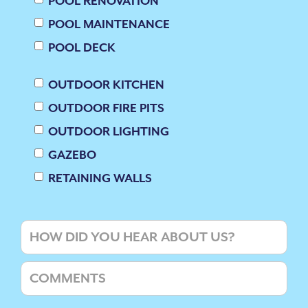
POOL RENOVATION
POOL MAINTENANCE
POOL DECK
OUTDOOR KITCHEN
OUTDOOR FIRE PITS
OUTDOOR LIGHTING
GAZEBO
RETAINING WALLS