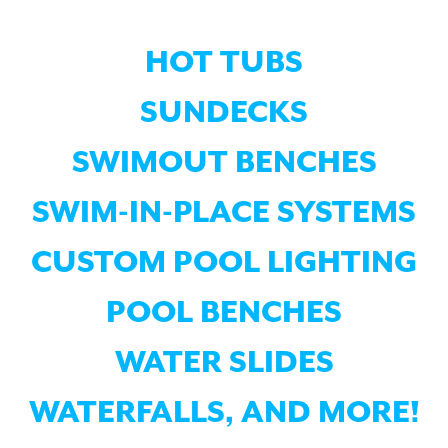
HOT TUBS
SUNDECKS
SWIMOUT BENCHES
SWIM-IN-PLACE SYSTEMS
CUSTOM POOL LIGHTING
POOL BENCHES
WATER SLIDES
WATERFALLS, AND MORE!