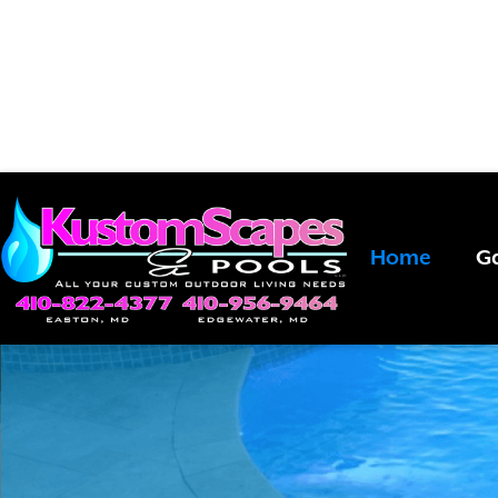
EXPERIENCE
Bring your dreams to life. Call
443-
Home
Ga
POOLSI