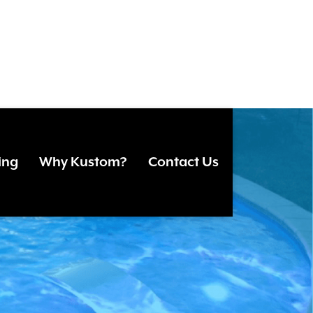
F
ing
Why Kustom?
Contact Us