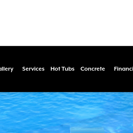
 THE MAGIC O
786-1464
or click to
schedule your free estimate
!
llery
Services
Hot Tubs
Concrete
Financ
DE LIVING