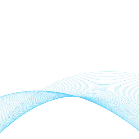
act KustomScapes & Pools LLC