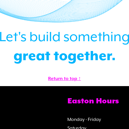
Let's build somethin
great together.
Return to top ↑
Easton Hours
Monday - Friday
Saturday