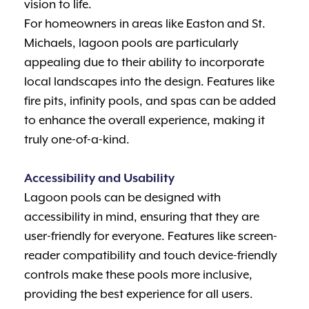
vision to life.
For homeowners in areas like Easton and St.
Michaels, lagoon pools are particularly
appealing due to their ability to incorporate
local landscapes into the design. Features like
fire pits, infinity pools, and spas can be added
to enhance the overall experience, making it
truly one-of-a-kind.
Accessibility and Usability
Lagoon pools can be designed with
accessibility in mind, ensuring that they are
user-friendly for everyone. Features like screen-
reader compatibility and touch device-friendly
controls make these pools more inclusive,
providing the best experience for all users.