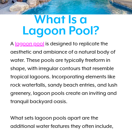
What Is a
Lagoon Pool?
A
lagoon pool
is designed to replicate the
aesthetic and ambiance of a natural body of
water. These pools are typically freeform in
shape, with irregular contours that resemble
tropical lagoons. Incorporating elements like
rock waterfalls, sandy beach entries, and lush
greenery, lagoon pools create an inviting and
tranquil backyard oasis.
What sets lagoon pools apart are the
additional water features they often include,