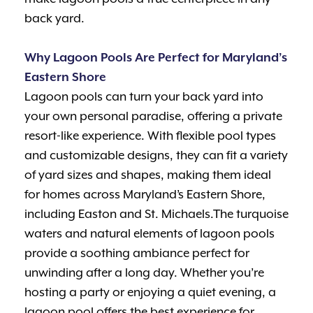
back yard.
Why Lagoon Pools Are Perfect for Maryland’s
Eastern Shore
Lagoon pools can turn your back yard into
your own personal paradise, offering a private
resort-like experience. With flexible pool types
and customizable designs, they can fit a variety
of yard sizes and shapes, making them ideal
for homes across Maryland’s Eastern Shore,
including Easton and St. Michaels.The turquoise
waters and natural elements of lagoon pools
provide a soothing ambiance perfect for
unwinding after a long day. Whether you’re
hosting a party or enjoying a quiet evening, a
lagoon pool offers the best experience for