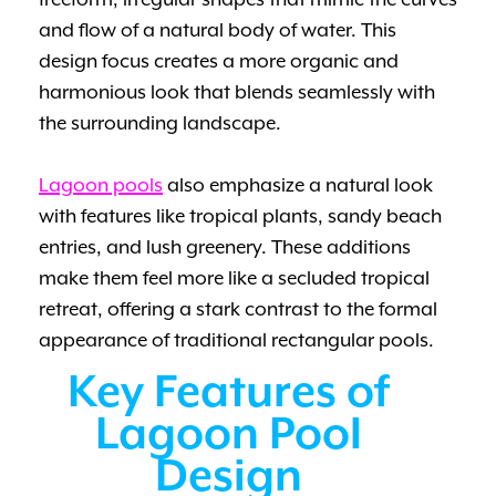
freeform, irregular shapes that mimic the curves
and flow of a natural body of water. This
design focus creates a more organic and
harmonious look that blends seamlessly with
the surrounding landscape.
Lagoon pools
also emphasize a natural look
with features like tropical plants, sandy beach
entries, and lush greenery. These additions
make them feel more like a secluded tropical
retreat, offering a stark contrast to the formal
appearance of traditional rectangular pools.
Key Features of
Lagoon Pool
Design