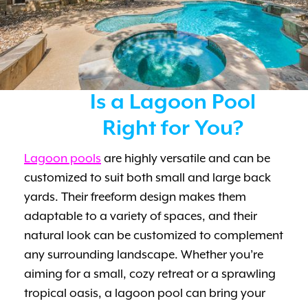
Is a Lagoon Pool
Right for You?
Lagoon pools
are highly versatile and can be
customized to suit both small and large back
yards. Their freeform design makes them
adaptable to a variety of spaces, and their
natural look can be customized to complement
any surrounding landscape. Whether you’re
aiming for a small, cozy retreat or a sprawling
tropical oasis, a lagoon pool can bring your