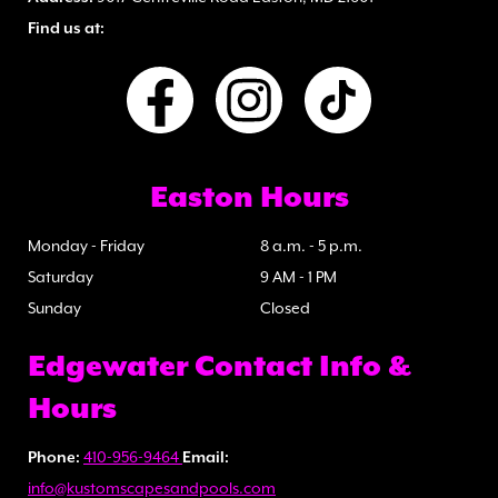
Find us at:
Easton Hours
Monday - Friday
8 a.m. - 5 p.m.
Saturday
9 AM - 1 PM
Sunday
Closed
Edgewater Contact Info &
Hours
Phone:
410-956-9464
Email:
info@kustomscapesandpools.com