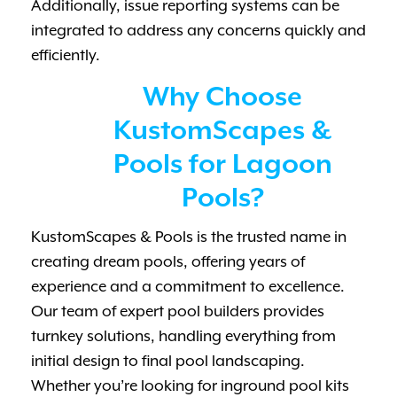
Additionally, issue reporting systems can be
integrated to address any concerns quickly and
efficiently.
Why Choose
KustomScapes &
Pools for Lagoon
Pools?
KustomScapes & Pools is the trusted name in
creating dream pools, offering years of
experience and a commitment to excellence.
Our team of expert pool builders provides
turnkey solutions, handling everything from
initial design to final pool landscaping.
Whether you’re looking for inground pool kits