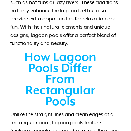
such as hot tubs or lazy rivers. These additions
not only enhance the lagoon feel but also
provide extra opportunities for relaxation and
fun. With their natural elements and unique
designs, lagoon pools offer a perfect blend of
functionality and beauty.
How Lagoon
Pools Differ
From
Rectangular
Pools
Unlike the straight lines and clean edges of a
rectangular pool, lagoon pools feature