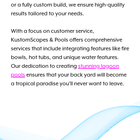
or a fully custom build, we ensure high-quality
results tailored to your needs.
With a focus on customer service,
KustomScapes & Pools offers comprehensive
services that include integrating features like fire
bowls, hot tubs, and unique water features.
Our dedication to creating
stunning lagoon
pools
ensures that your back yard will become
a tropical paradise you’ll never want to leave.