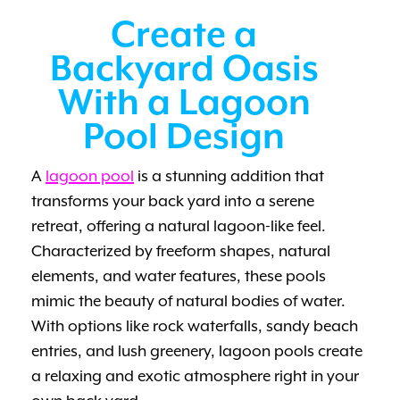
Create a
Backyard Oasis
With a Lagoon
Pool Design
A
lagoon pool
is a stunning addition that
transforms your back yard into a serene
retreat, offering a natural lagoon-like feel.
Characterized by freeform shapes, natural
elements, and water features, these pools
mimic the beauty of natural bodies of water.
With options like rock waterfalls, sandy beach
entries, and lush greenery, lagoon pools create
a relaxing and exotic atmosphere right in your