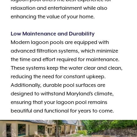
relaxation and entertainment while also
enhancing the value of your home.
Low Maintenance and Durability
Modern lagoon pools are equipped with
advanced filtration systems, which minimize
the time and effort required for maintenance.
These systems keep the water clear and clean,
reducing the need for constant upkeep.
Additionally, durable pool surfaces are
designed to withstand Maryland’s climate,
ensuring that your lagoon pool remains
beautiful and functional for years to come.