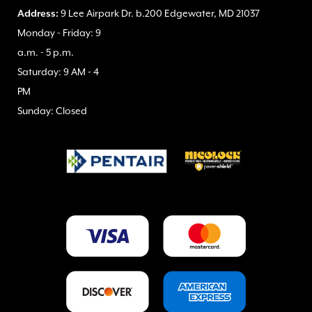
Address:
9 Lee Airpark Dr. b.200 Edgewater, MD 21037
Monday - Friday: 9
a.m. - 5 p.m.
Saturday: 9 AM - 4
PM
Sunday: Closed