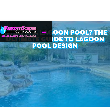
WHAT IS A LAGOON POOL? THE
ULTIMATE GUIDE TO LAGOON
POOL DESIGN