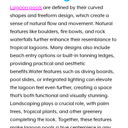
Lagoon pools
are defined by their curved
shapes and freeform design, which create a
sense of natural flow and movement. Natural
features like boulders, fire bowls, and rock
waterfalls further enhance their resemblance to
tropical lagoons. Many designs also include
beach entry options or built-in tanning ledges,
providing practical and aesthetic
benefits.Water features such as diving boards,
pool slides, or integrated lighting can elevate
the lagoon feel even further, creating a space
that’s both functional and visually stunning.
Landscaping plays a crucial role, with palm
trees, tropical plants, and other greenery
completing the look. Together, these features
make lagoon pools a true centerpiece in any