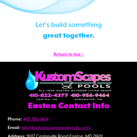
Let's build something
great together.
Return to top ↑
Easton Contact Info
Phone:
443-786-1464
Email:
info@kustomscapesandpools.com
Address:
9017 Centreville Road Easton, MD 21601