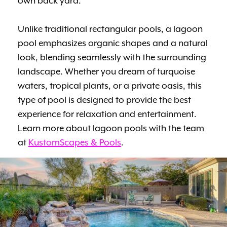
own back yard.
Unlike traditional rectangular pools, a lagoon
pool emphasizes organic shapes and a natural
look, blending seamlessly with the surrounding
landscape. Whether you dream of turquoise
waters, tropical plants, or a private oasis, this
type of pool is designed to provide the best
experience for relaxation and entertainment.
Learn more about lagoon pools with the team
at
KustomScapes & Pools
.