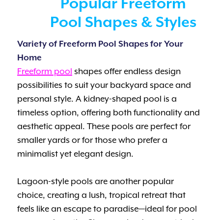
Popular Freeform
Pool Shapes & Styles
Variety of Freeform Pool Shapes for Your
Home
Freeform pool
shapes offer endless design
possibilities to suit your backyard space and
personal style. A kidney-shaped pool is a
timeless option, offering both functionality and
aesthetic appeal. These pools are perfect for
smaller yards or for those who prefer a
minimalist yet elegant design.
Lagoon-style pools are another popular
choice, creating a lush, tropical retreat that
feels like an escape to paradise—ideal for pool