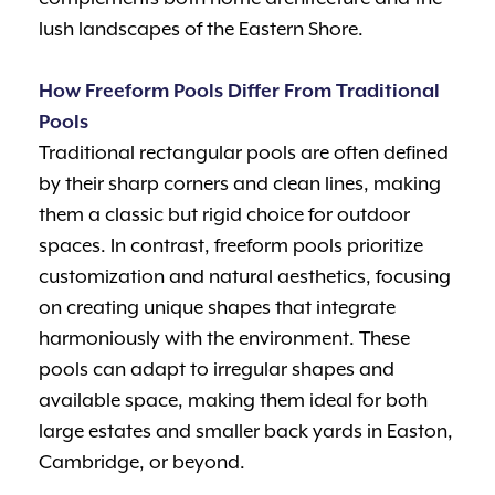
lush landscapes of the Eastern Shore.
How Freeform Pools Differ From Traditional
Pools
Traditional rectangular pools are often defined
by their sharp corners and clean lines, making
them a classic but rigid choice for outdoor
spaces. In contrast, freeform pools prioritize
customization and natural aesthetics, focusing
on creating unique shapes that integrate
harmoniously with the environment. These
pools can adapt to irregular shapes and
available space, making them ideal for both
large estates and smaller back yards in Easton,
Cambridge, or beyond.