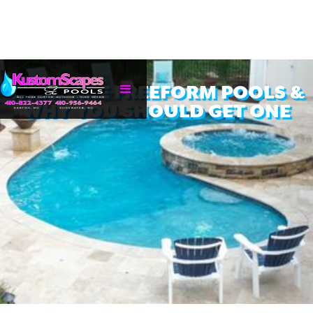
WHAT ARE FREEFORM POOLS &
WHY YOU SHOULD GET ONE