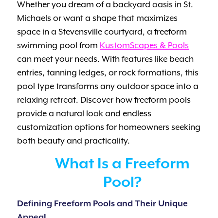
Whether you dream of a backyard oasis in St.
Michaels or want a shape that maximizes
space in a Stevensville courtyard, a freeform
swimming pool from
KustomScapes & Pools
can meet your needs. With features like beach
entries, tanning ledges, or rock formations, this
pool type transforms any outdoor space into a
relaxing retreat. Discover how freeform pools
provide a natural look and endless
customization options for homeowners seeking
both beauty and practicality.
What Is a Freeform
Pool?
Defining Freeform Pools and Their Unique
Appeal