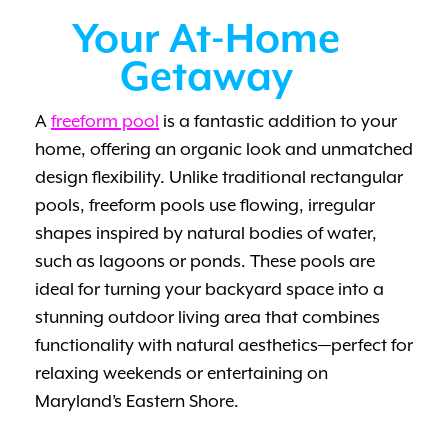
Your At-Home
Getaway
A
freeform pool
is a fantastic addition to your
home, offering an organic look and unmatched
design flexibility. Unlike traditional rectangular
pools, freeform pools use flowing, irregular
shapes inspired by natural bodies of water,
such as lagoons or ponds. These pools are
ideal for turning your backyard space into a
stunning outdoor living area that combines
functionality with natural aesthetics—perfect for
relaxing weekends or entertaining on
Maryland’s Eastern Shore.