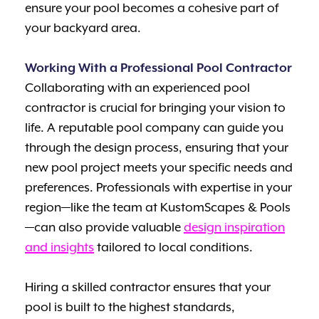
ensure your pool becomes a cohesive part of
your backyard area.
Working With a Professional Pool Contractor
Collaborating with an experienced pool
contractor is crucial for bringing your vision to
life. A reputable pool company can guide you
through the design process, ensuring that your
new pool project meets your specific needs and
preferences. Professionals with expertise in your
region—like the team at KustomScapes & Pools
—can also provide valuable
design inspiration
and insights
tailored to local conditions.
Hiring a skilled contractor ensures that your
pool is built to the highest standards,