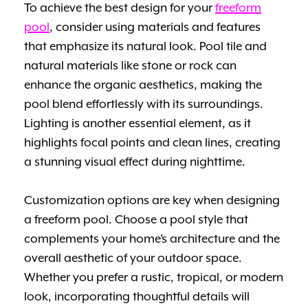
To achieve the best design for your
freeform
pool
, consider using materials and features
that emphasize its natural look. Pool tile and
natural materials like stone or rock can
enhance the organic aesthetics, making the
pool blend effortlessly with its surroundings.
Lighting is another essential element, as it
highlights focal points and clean lines, creating
a stunning visual effect during nighttime.
Customization options are key when designing
a freeform pool. Choose a pool style that
complements your home’s architecture and the
overall aesthetic of your outdoor space.
Whether you prefer a rustic, tropical, or modern
look, incorporating thoughtful details will