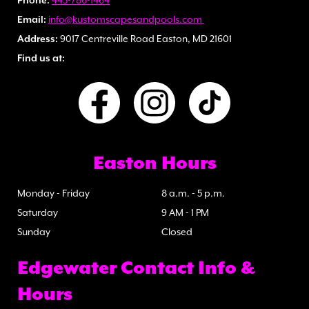
Phone:
443-786-1464
Email:
info@kustomscapesandpools.com
Address:
9017 Centreville Road Easton, MD 21601
Find us at:
Easton Hours
Monday - Friday
8 a.m. - 5 p.m.
Saturday
9 AM - 1 PM
Sunday
Closed
Edgewater Contact Info &
Hours