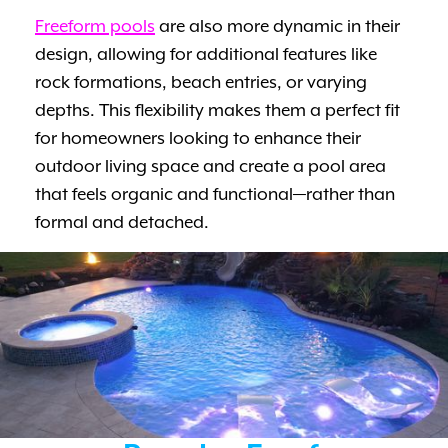
Freeform pools
are also more dynamic in their
design, allowing for additional features like
rock formations, beach entries, or varying
depths. This flexibility makes them a perfect fit
for homeowners looking to enhance their
outdoor living space and create a pool area
that feels organic and functional—rather than
formal and detached.