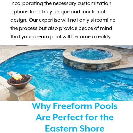
incorporating the necessary customization
options for a truly unique and functional
design. Our expertise will not only streamline
the process but also provide peace of mind
that your dream pool will become a reality.
Why Freeform Pools
Are Perfect for the
Eastern Shore