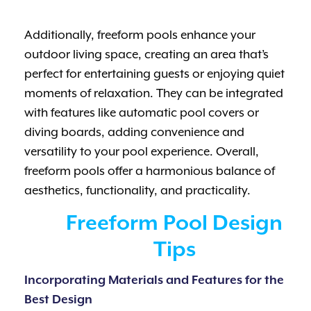
Additionally, freeform pools enhance your
outdoor living space, creating an area that’s
perfect for entertaining guests or enjoying quiet
moments of relaxation. They can be integrated
with features like automatic pool covers or
diving boards, adding convenience and
versatility to your pool experience. Overall,
freeform pools offer a harmonious balance of
aesthetics, functionality, and practicality.
Freeform Pool Design
Tips
Incorporating Materials and Features for the
Best Design