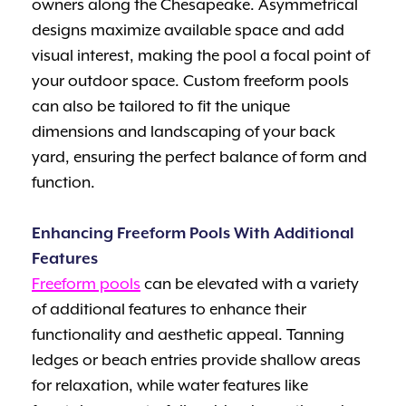
owners along the Chesapeake. Asymmetrical
designs maximize available space and add
visual interest, making the pool a focal point of
your outdoor space. Custom freeform pools
can also be tailored to fit the unique
dimensions and landscaping of your back
yard, ensuring the perfect balance of form and
function.
Enhancing Freeform Pools With Additional
Features
Freeform pools
can be elevated with a variety
of additional features to enhance their
functionality and aesthetic appeal. Tanning
ledges or beach entries provide shallow areas
for relaxation, while water features like