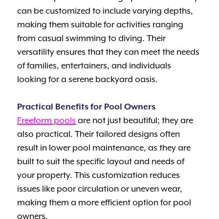
can be customized to include varying depths,
making them suitable for activities ranging
from casual swimming to diving. Their
versatility ensures that they can meet the needs
of families, entertainers, and individuals
looking for a serene backyard oasis.
Practical Benefits for Pool Owners
Freeform pools
are not just beautiful; they are
also practical. Their tailored designs often
result in lower pool maintenance, as they are
built to suit the specific layout and needs of
your property. This customization reduces
issues like poor circulation or uneven wear,
making them a more efficient option for pool
owners.