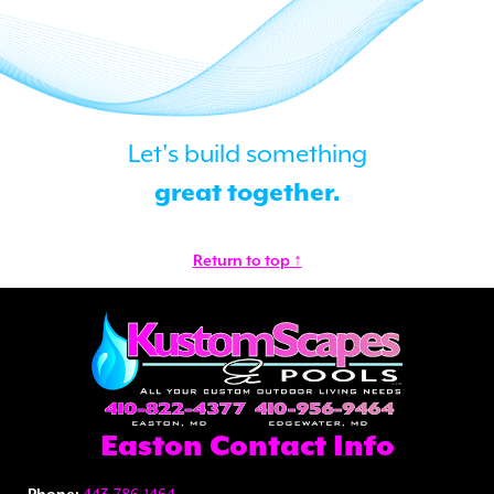
Let's build something
great together.
Return to top ↑
Easton Contact Info