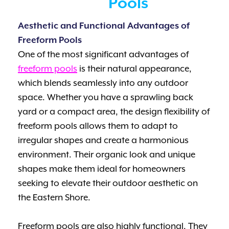
Pools
Aesthetic and Functional Advantages of
Freeform Pools
One of the most significant advantages of
freeform pools
is their natural appearance,
which blends seamlessly into any outdoor
space. Whether you have a sprawling back
yard or a compact area, the design flexibility of
freeform pools allows them to adapt to
irregular shapes and create a harmonious
environment. Their organic look and unique
shapes make them ideal for homeowners
seeking to elevate their outdoor aesthetic on
the Eastern Shore.
Freeform pools are also highly functional. They