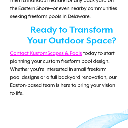
them a standout feature for any back yard on
the Eastern Shore—or even nearby communities
seeking freeform pools in Delaware.
Ready to Transform
Your Outdoor Space?
Contact KustomScapes & Pools
today to start
planning your custom freeform pool design.
Whether you’re interested in small freeform
pool designs or a full backyard renovation, our
Easton-based team is here to bring your vision
to life.