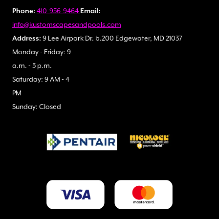
Phone:
410-956-9464
Email:
info@kustomscapesandpools.com
Address:
9 Lee Airpark Dr. b.200 Edgewater, MD 21037
Monday - Friday: 9
a.m. - 5 p.m.
Saturday: 9 AM - 4
PM
Sunday: Closed