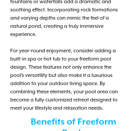
fountains or waterfalls add a dramatic and
soothing effect. Incorporating rock formations
and varying depths can mimic the feel of a
natural pond, creating a truly immersive
experience.
For year-round enjoyment, consider adding a
built-in spa or hot tub to your freeform pool
design. These features not only enhance the
pool’s versatility but also make it a luxurious
addition to your outdoor living space. By
combining these elements, your pool area can
become a fully customized retreat designed to
meet your lifestyle and relaxation needs.
Benefits of Freeform