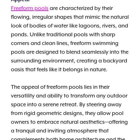
Freeform pools
are characterized by their
flowing, irregular shapes that mimic the natural
look of bodies of water like lagoons, rivers, and
ponds. Unlike traditional pools with sharp
corners and clean lines, freeform swimming
pools are designed to blend seamlessly into the
surrounding environment, creating a backyard
oasis that feels like it belongs in nature.
The appeal of freeform pools lies in their
versatility and ability to transform any outdoor
space into a serene retreat. By steering away
from rigid geometric designs, they allow pool
owners to embrace natural aesthetics—offering
a tranquil and inviting atmosphere that
complements both home architecture and the