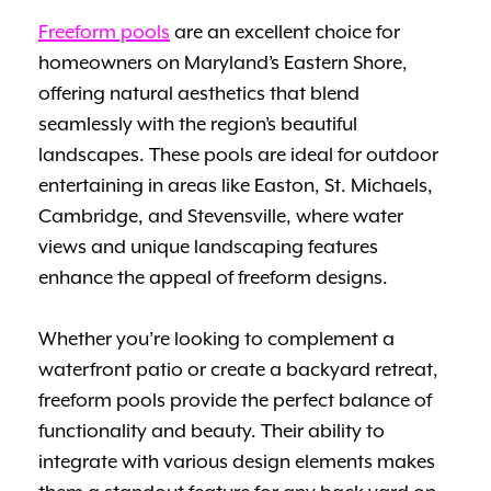
Freeform pools
are an excellent choice for
homeowners on Maryland’s Eastern Shore,
offering natural aesthetics that blend
seamlessly with the region’s beautiful
landscapes. These pools are ideal for outdoor
entertaining in areas like Easton, St. Michaels,
Cambridge, and Stevensville, where water
views and unique landscaping features
enhance the appeal of freeform designs.
Whether you’re looking to complement a
waterfront patio or create a backyard retreat,
freeform pools provide the perfect balance of
functionality and beauty. Their ability to
integrate with various design elements makes