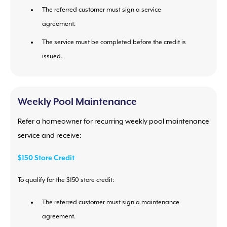
The referred customer must sign a service
agreement.
The service must be completed before the credit is
issued.
Weekly Pool Maintenance
Refer a homeowner for recurring weekly pool maintenance
service and receive:
$150 Store Credit
To qualify for the $150 store credit:
The referred customer must sign a maintenance
agreement.