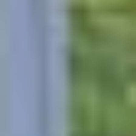
GET AN ESTIMATE