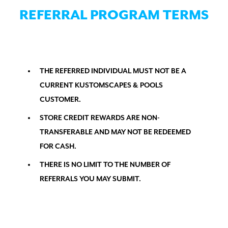
REFERRAL PROGRAM TERMS
THE REFERRED INDIVIDUAL MUST NOT BE A
CURRENT KUSTOMSCAPES & POOLS
CUSTOMER.
STORE CREDIT REWARDS ARE NON-
TRANSFERABLE AND MAY NOT BE REDEEMED
FOR CASH.
THERE IS NO LIMIT TO THE NUMBER OF
REFERRALS YOU MAY SUBMIT.