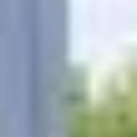
Know someone looking for professional pool services
on Maryland’s Eastern Shore?
Complete the referral form below or contact our team
directly to get started.
KustomScapes & Pools proudly serves homeowners
throughout Easton, St. Michaels, Cambridge,
Stevensville, and surrounding Eastern Shore
communities.