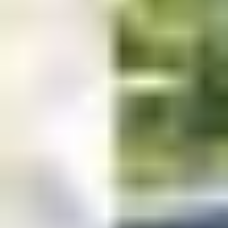
PM
Sunday: Closed
Read our
terms & conditions
.
© 2025 iFrog Marketing Solutions