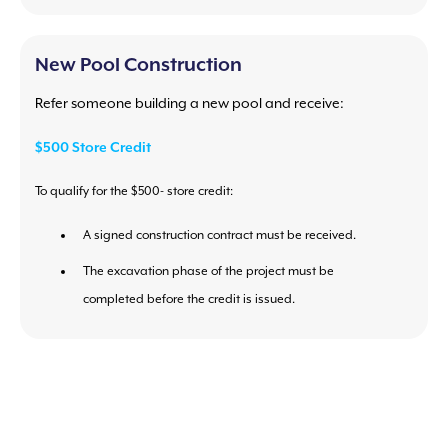
New Pool Construction
Refer someone building a new pool and receive:
$500 Store Credit
To qualify for the $500- store credit:
A signed construction contract must be received.
The excavation phase of the project must be
completed before the credit is issued.