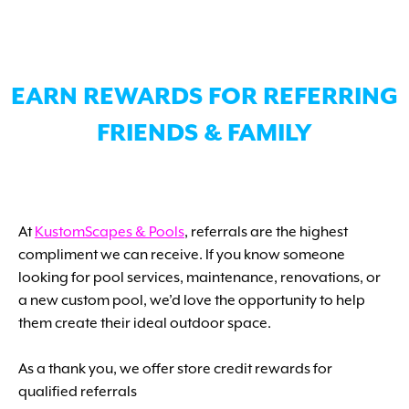
EARN REWARDS FOR REFERRING
FRIENDS & FAMILY
At
KustomScapes & Pools
, referrals are the highest
compliment we can receive. If you know someone
looking for pool services, maintenance, renovations, or
a new custom pool, we’d love the opportunity to help
them create their ideal outdoor space.
As a thank you, we offer store credit rewards for
qualified referrals