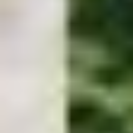
Let's build something