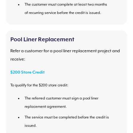
The customer must complete at least two months
of recurring service before the credit is issued.
Pool Liner Replacement
Refer a customer for a pool liner replacement project and
receive:
$200 Store Credit
To qualify for the $200 store credit:
The referred customer must sign a pool liner
replacement agreement.
The service must be completed before the credit is
issued.