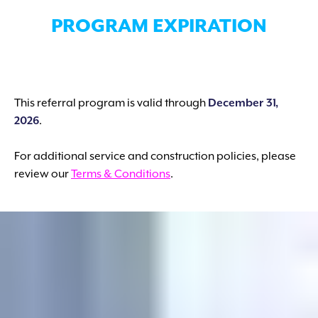
PROGRAM EXPIRATION
This referral program is valid through
December 31,
2026
.
For additional service and construction policies, please
review our
Terms & Conditions
.
SUBMIT A REFERRAL