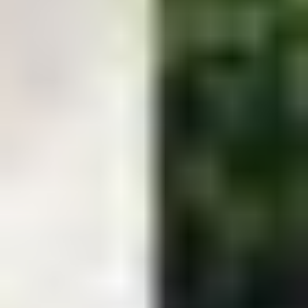
great together.
Return to top ↑
Easton Contact Info
Phone:
443-786-1464
Email:
info@kustomscapesandpools.com
Address:
9017 Centreville Road Easton, MD 21601
Find us at: