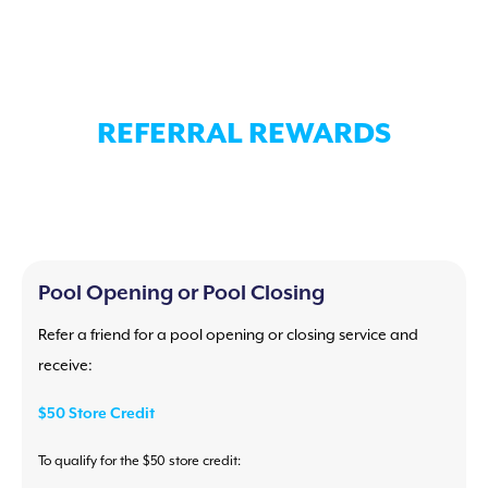
REFERRAL REWARDS
Pool Opening or Pool Closing
Refer a friend for a pool opening or closing service and
receive:
$50 Store Credit
To qualify for the $50 store credit: