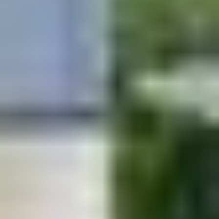
I confirm that my friend knows I am sharing
their contact information with Kustomscapes
& Pools.