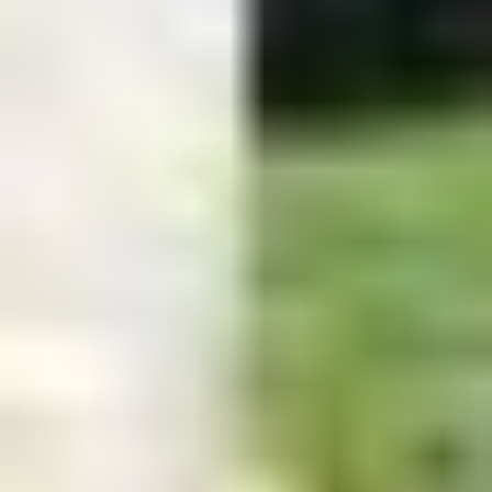
Easton Hours
Monday - Friday
8 a.m. - 5 p.m.
Saturday
9 AM - 1 PM
Sunday
Closed
Edgewater Contact Info &
Hours
Phone:
410-956-9464
Email:
info@kustomscapesandpools.com
Address:
9 Lee Airpark Dr. b.200 Edgewater, MD 21037
Monday - Friday: 9
a.m. - 5 p.m.
Saturday: 9 AM - 4