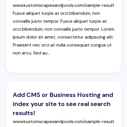
www.kustomscapesandpools.com/sample-result
Fusce
aliquet
turpis
at
orci
bibendum
,
non
convallis
justo
tempor
.
Fusce
aliquet
turpis
at
orci
bibendum
,
non
convallis
justo
tempor
.
Lorem
ipsum
dolor
sit
amet
,
consectetur
adipiscing
elit
.
Praesent
nec
orci
at
nulla
consequat
congue
ut
non
arcu
.
Sed
au
…
Add CMS or Business Hosting and
index your site to see real search
results!
www.kustomscapesandpools.com/sample-result