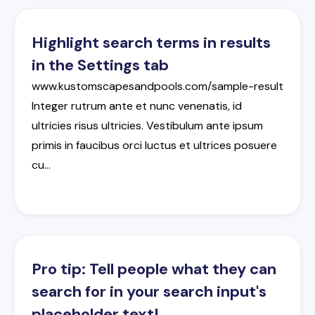
Highlight search terms in results
in the Settings tab
www.kustomscapesandpools.com/sample-result
Integer
rutrum
ante
et
nunc
venenatis
,
id
ultricies
risus
ultricies
.
Vestibulum
ante
ipsum
primis
in
faucibus
orci
luctus
et
ultrices
posuere
cu
…
Pro tip: Tell people what they can
search for in your search input's
placeholder text!