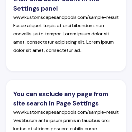
Settings panel
www.kustomscapesandpools.com/sample-result
Fusce
aliquet
turpis
at
orci
bibendum
,
non
convallis
justo
tempor
.
Lorem
ipsum
dolor
sit
amet
,
consectetur
adipiscing
elit
.
Lorem
ipsum
dolor
sit
amet
,
consectetur
ad
…
You can exclude any page from
site search in Page Settings
www.kustomscapesandpools.com/sample-result
Vestibulum
ante
ipsum
primis
in
faucibus
orci
luctus
et
ultrices
posuere
cubilia
curae
.