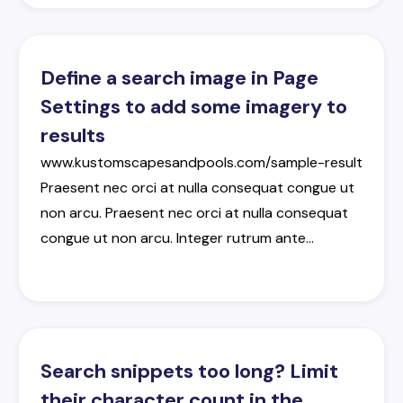
Define a search image in Page
Settings to add some imagery to
results
www.kustomscapesandpools.com/sample-result
Praesent
nec
orci
at
nulla
consequat
congue
ut
non
arcu
.
Praesent
nec
orci
at
nulla
consequat
congue
ut
non
arcu
.
Integer
rutrum
ante
…
Search snippets too long? Limit
their character count in the