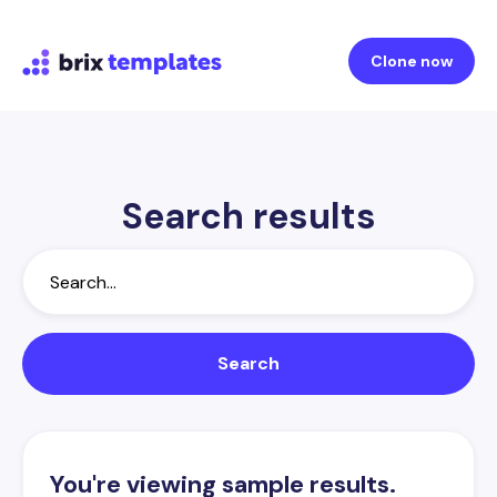
Clone now
Search results
You're viewing sample results.