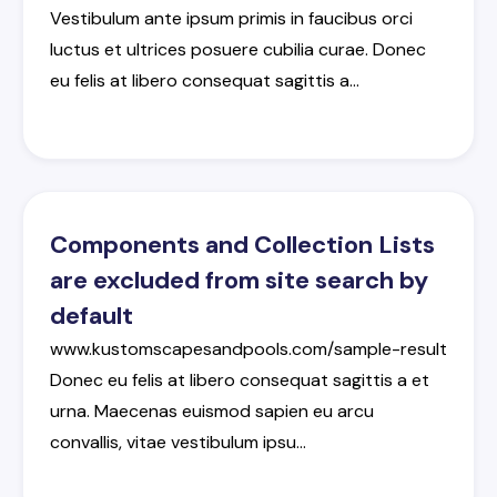
Vestibulum
ante
ipsum
primis
in
faucibus
orci
luctus
et
ultrices
posuere
cubilia
curae
.
Donec
eu
felis
at
libero
consequat
sagittis
a
…
Components and Collection Lists
are excluded from site search by
default
www.kustomscapesandpools.com/sample-result
Donec
eu
felis
at
libero
consequat
sagittis
a
et
urna
.
Maecenas
euismod
sapien
eu
arcu
convallis
,
vitae
vestibulum
ipsu
…