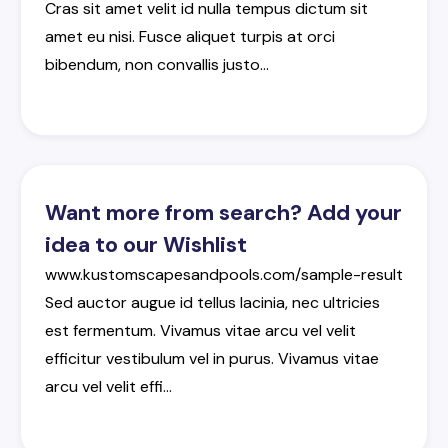
Cras
sit
amet
velit
id
nulla
tempus
dictum
sit
amet
eu
nisi
.
Fusce
aliquet
turpis
at
orci
bibendum
,
non
convallis
justo
…
Want more from search? Add your
idea to our Wishlist
www.kustomscapesandpools.com/sample-result
Sed
auctor
augue
id
tellus
lacinia
,
nec
ultricies
est
fermentum
.
Vivamus
vitae
arcu
vel
velit
efficitur
vestibulum
vel
in
purus
.
Vivamus
vitae
arcu
vel
velit
effi
…