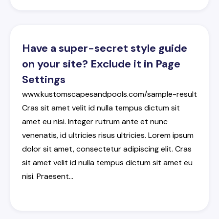
Have a super-secret style guide
on your site? Exclude it in Page
Settings
www.kustomscapesandpools.com/sample-result
Cras
sit
amet
velit
id
nulla
tempus
dictum
sit
amet
eu
nisi
.
Integer
rutrum
ante
et
nunc
venenatis
,
id
ultricies
risus
ultricies
.
Lorem
ipsum
dolor
sit
amet
,
consectetur
adipiscing
elit
.
Cras
sit
amet
velit
id
nulla
tempus
dictum
sit
amet
eu
nisi
.
Praesent
…