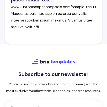
www.kustomscapesandpools.com/sample-result
Maecenas
euismod
sapien
eu
arcu
convallis
,
vitae
vestibulum
ipsum
maximus
.
Vivamus
vitae
arcu
vel
velit
effi
…
Subscribe to our newsletter
Receive a monthly newsletter (not more, promise) with the
most exclusive Webflow tricks, cloneables, and free resources.